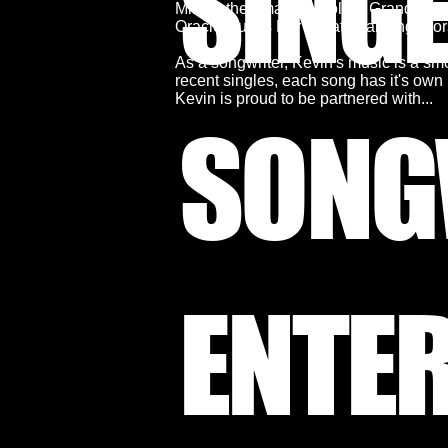
SING
Millau, the amazing Dolder Grand hote
Oracle, Julius Bär private banking, 
As a songwriter, Kevin's music is a smo
recent singles, each song has it's own u
Kevin is proud to be partnered with...
SONG
ENTE