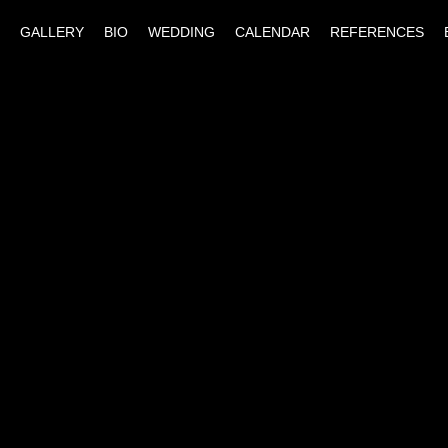
GALLERY
BIO
WEDDING
CALENDAR
REFERENCES