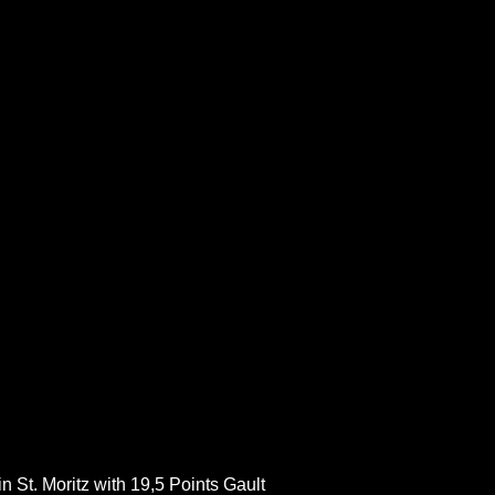
 St. Moritz with 19,5 Points Gault