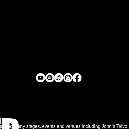
raced many stages, events and venues including Jöhri‘s Talvo in