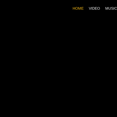
HOME
VIDEO
MUSIC