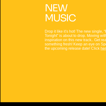
NEW
MUSIC
Drop it like it's hot! The new single, 
Tonight” is about to drop. Moving wi
inspiration on this new track.. Get re
something fresh! Keep an eye on Spot
the upcoming release date! Click
he