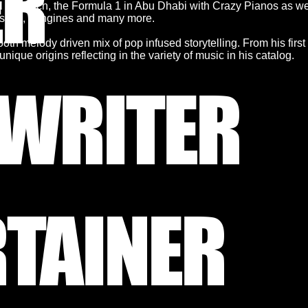
ER
l in Zürich, the Formula 1 in Abu Dhabi with Crazy Pianos as we
Porsche, Longines and many more.
oth melody driven mix of pop infused storytelling. From his firs
nique origins reflecting in the variety of music in his catalog.
WRITER
RTAINER