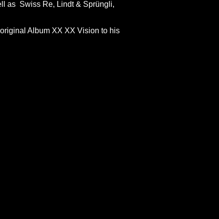
ll as Swiss Re, Lindt & Sprüngli,
t original Album XX XX Vision to his