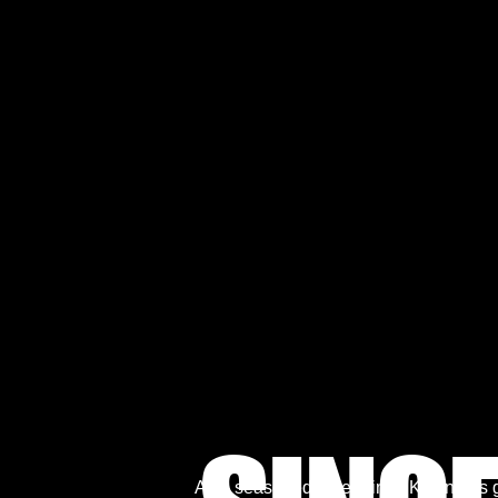
As a seasoned entertainer, Kevin has g