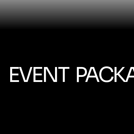
EVENT PACK