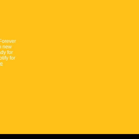
“Forever
th new
ady for
ify for
re