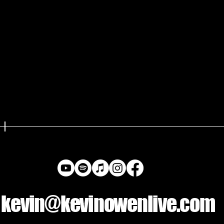
kevin@kevinowenlive.com
© 2025 Kevin Owen Live