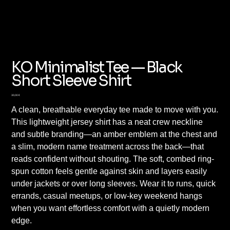
KO Minimalist Tee — Black
Short Sleeve Shirt
Preis
30,00 €
A clean, breathable everyday tee made to move with you.
This lightweight jersey shirt has a neat crew neckline
and subtle branding—an amber emblem at the chest and
a slim, modern name treatment across the back—that
reads confident without shouting. The soft, combed ring-
spun cotton feels gentle against skin and layers easily
under jackets or over long sleeves. Wear it to runs, quick
errands, casual meetups, or low-key weekend hangs
when you want effortless comfort with a quietly modern
edge.