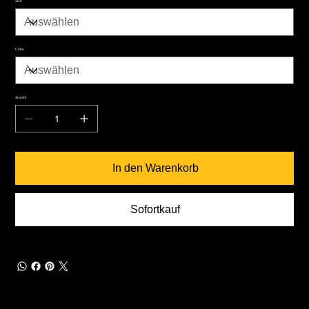
Size
Color
Anzahl
In den Warenkorb
Sofortkauf