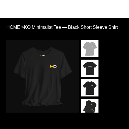
HOME
>
KO Minimalist Tee — Black Short Sleeve Shirt