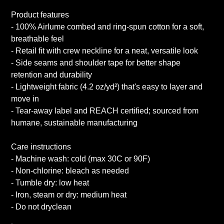
Product features
- 100% Airlume combed and ring-spun cotton for a soft,
breathable feel
- Retail fit with crew neckline for a neat, versatile look
- Side seams and shoulder tape for better shape
retention and durability
- Lightweight fabric (4.2 oz/yd²) that's easy to layer and
move in
- Tear-away label and REACH certified; sourced from
humane, sustainable manufacturing
Care instructions
- Machine wash: cold (max 30C or 90F)
- Non-chlorine: bleach as needed
- Tumble dry: low heat
- Iron, steam or dry: medium heat
- Do not dryclean